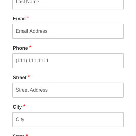
*
Email
*
Phone
*
Street
*
City
*