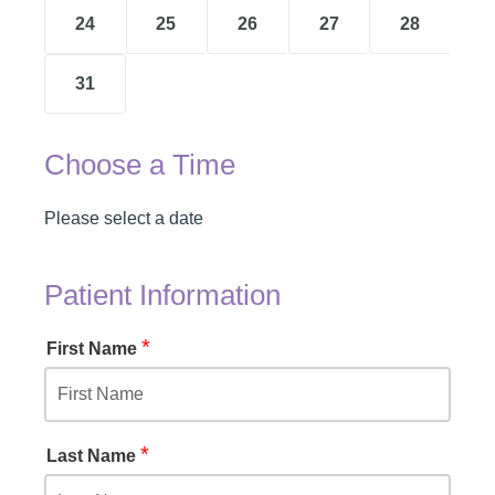
24
25
26
27
28
31
Choose a Time
Please select a date
Patient Information
*
First Name
*
Last Name