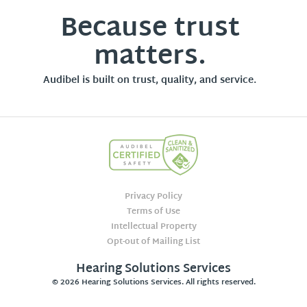
Because trust
matters.
Audibel is built on trust, quality, and service.
Privacy Policy
Terms of Use
Intellectual Property
Opt-out of Mailing List
Hearing Solutions Services
© 2026 Hearing Solutions Services. All rights reserved.