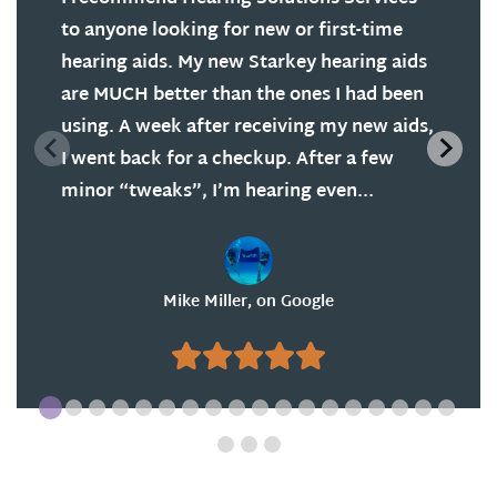
to anyone looking for new or first-time
hearing aids. My new Starkey hearing aids
are MUCH better than the ones I had been
using. A week after receiving my new aids,
I went back for a checkup. After a few
minor “tweaks”, I’m hearing even...
Mike Miller, on Google