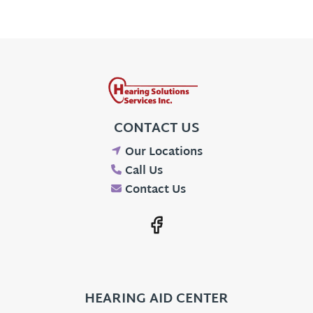
CONTACT US
Our Locations
Call Us
Contact Us
HEARING AID CENTER