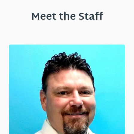
Meet the Staff