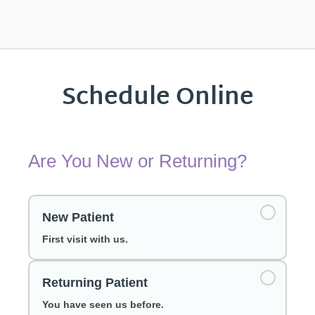
Schedule Online
Are You New or Returning?
New Patient
First visit with us.
Returning Patient
You have seen us before.