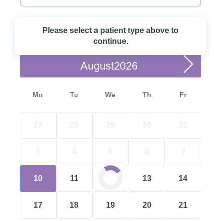
Please select a patient type above to
Choose a Date
continue.
August
Mo
Tu
We
Th
Fr
27
28
29
30
31
3
4
5
6
7
10
11
12
13
14
17
18
19
20
21