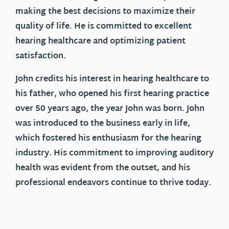
making the best decisions to maximize their
quality of life. He is committed to excellent
hearing healthcare and optimizing patient
satisfaction.
John credits his interest in hearing healthcare to
his father, who opened his first hearing practice
over 50 years ago, the year John was born. John
was introduced to the business early in life,
which fostered his enthusiasm for the hearing
industry. His commitment to improving auditory
health was evident from the outset, and his
professional endeavors continue to thrive today.