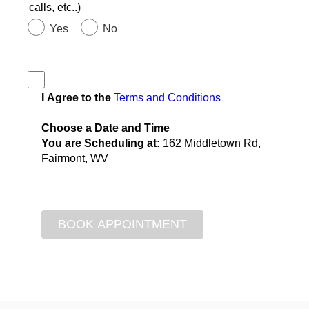
calls, etc..)
Yes
No
I Agree to the
Terms and Conditions
Choose a Date and Time
You are Scheduling at:
162 Middletown Rd,
Fairmont, WV