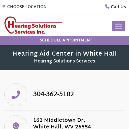
Skip
Call Us
CHOOSE LOCATION
to
content
SCHEDULE APPOINTMENT
Hearing Aid Center in White Hall
Hearing Solutions Services
304-362-5102
162 Middletown Dr,
White Hall, WV 26554