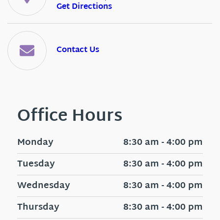
Get Directions
Contact Us
Office Hours
Monday
8:30 am - 4:00 pm
Tuesday
8:30 am - 4:00 pm
Wednesday
8:30 am - 4:00 pm
Thursday
8:30 am - 4:00 pm