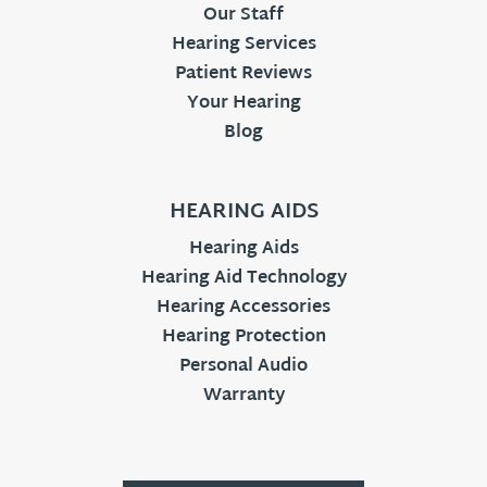
Our Staff
Hearing Services
Patient Reviews
Your Hearing
Blog
HEARING AIDS
Hearing Aids
Hearing Aid Technology
Hearing Accessories
Hearing Protection
Personal Audio
Warranty