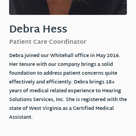
Debra Hess
Patient Care Coordinator
Debra
joined our Whitehall office in May 2016.
Her tenure with our company brings a solid
foundation to address patient concerns quite
effectively and efficiently. Debra brings 18+
years of medical related experience to Hearing
Solutions Services, Inc. She is registered with the
state of West Virginia as a Certified Medical
Assistant.