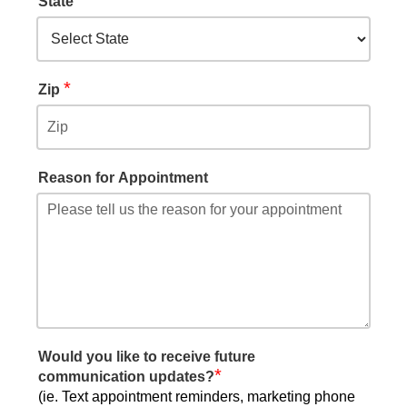
State
*
Zip
Reason for Appointment
Would you like to receive future
*
communication updates?
(ie. Text appointment reminders, marketing phone