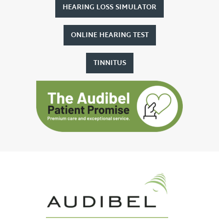
HEARING LOSS SIMULATOR
ONLINE HEARING TEST
TINNITUS