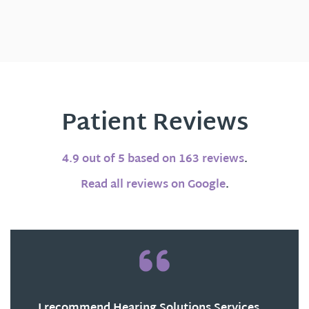
Patient Reviews
4.9 out of 5 based on 163 reviews
.
Read all reviews on Google
.
I recommend Hearing Solutions Services