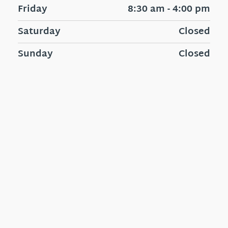
Friday
8:30 am - 4:00 pm
Saturday
Closed
Sunday
Closed