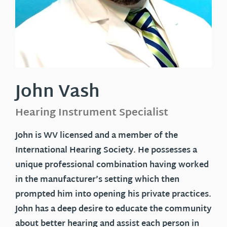
John Vash
Hearing Instrument Specialist
John
is WV licensed and a member of the
International Hearing Society. He possesses a
unique professional combination having worked
in the manufacturer’s setting which then
prompted him into opening his private practices.
John has a deep desire to educate the community
about better hearing and assist each person in